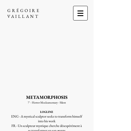
GRÉGOIRE
VAILLANT
METAMORPHOSIS
7' - Horror Mockumentary - Silent
LOGLINE
ENG - A mystical sculptor seeks to transform himself
into his work
FR - Un sculpteur mystique cherche désespérément à
se transformer en son œuvre