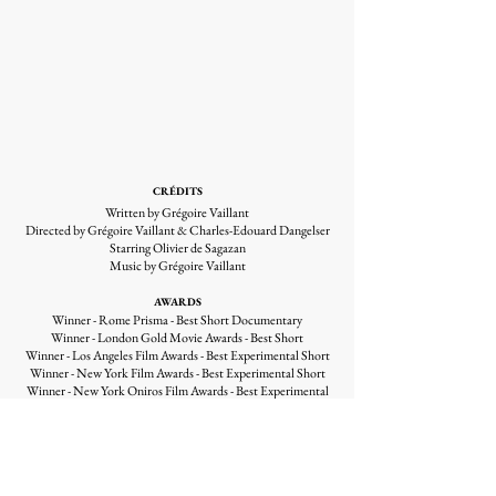
CRÉDITS
Written by Grégoire Vaillant
Directed by Grégoire Vaillant & Charles-Edouard Dangelser
Starring Olivier de Sagazan
Music by Grégoire Vaillant
AWARDS
Winner - Rome Prisma - Best Short Documentary
Winner - London Gold Movie Awards - Best Short
Winner - Los Angeles Film Awards - Best Experimental Short
Winner - New York Film Awards - Best Experimental Short
Winner - New York Oniros Film Awards - Best Experimental
Short
Winner - Las Vegas Movie Awards - Best Experimental
Winner - Glasgow Tmff Film Festival - Best Experimental
Short
Winner - Paris Arff International Awards - Best Experimental